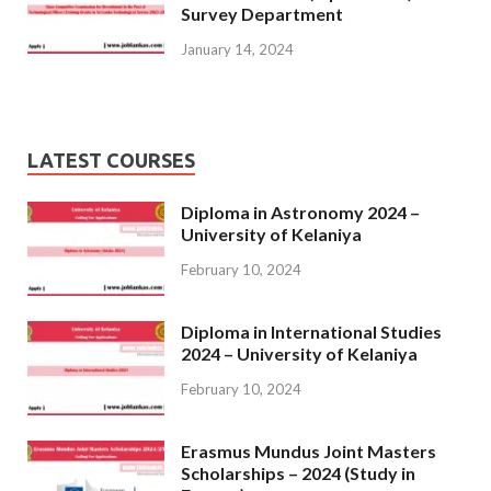
Survey Department
January 14, 2024
LATEST COURSES
Diploma in Astronomy 2024 –
University of Kelaniya
February 10, 2024
Diploma in International Studies
2024 – University of Kelaniya
February 10, 2024
Erasmus Mundus Joint Masters
Scholarships – 2024 (Study in