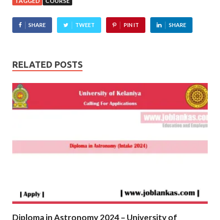
TAGGED
COURSE
SHARE
TWEET
PIN IT
SHARE
RELATED POSTS
Diploma in Astronomy 2024 – University of