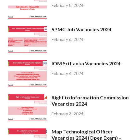
February 8, 2024
SPMC Job Vacancies 2024
February 6, 2024
IOM Sri Lanka Vacancies 2024
February 4, 2024
Right to Information Commission
Vacancies 2024
February 3, 2024
Map Technological Officer
Vacancies 2024 (Open Exam) –