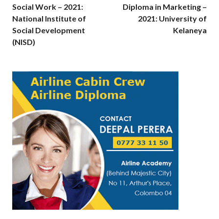
Social Work – 2021:
Diploma in Marketing –
National Institute of
2021: University of
Social Development
Kelaneya
(NISD)