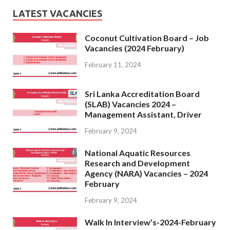
LATEST VACANCIES
Coconut Cultivation Board – Job
Vacancies (2024 February)
February 11, 2024
Sri Lanka Accreditation Board
(SLAB) Vacancies 2024 –
Management Assistant, Driver
February 9, 2024
National Aquatic Resources
Research and Development
Agency (NARA) Vacancies – 2024
February
February 9, 2024
Walk In Interview’s-2024-February