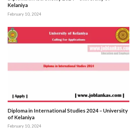
Kelaniya
February 10, 2024
Diploma in International Studies 2024 – University
of Kelaniya
February 10, 2024