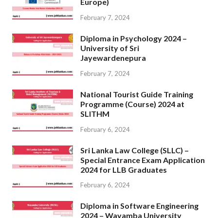
Europe)
February 7, 2024
Diploma in Psychology 2024 –
University of Sri
Jayewardenepura
February 7, 2024
National Tourist Guide Training
Programme (Course) 2024 at
SLITHM
February 6, 2024
Sri Lanka Law College (SLLC) –
Special Entrance Exam Application
2024 for LLB Graduates
February 6, 2024
Diploma in Software Engineering
2024 – Wayamba University