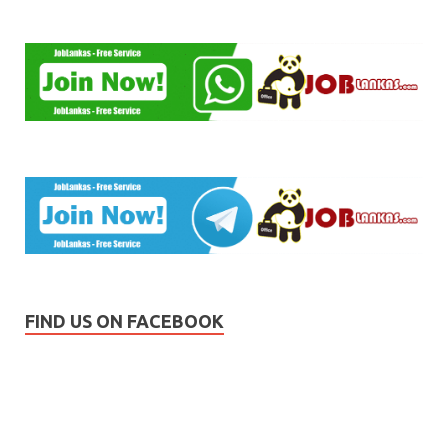
FIND US ON FACEBOOK