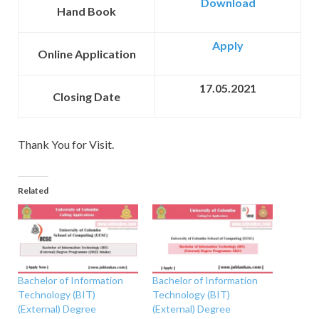
Download
Hand Book
Apply
Online Application
17.05.2021
Closing Date
Thank You for Visit.
Related
Bachelor of Information
Bachelor of Information
Technology (BIT)
Technology (BIT)
(External) Degree
(External) Degree