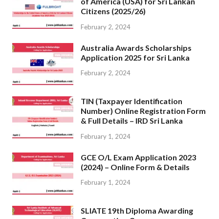
of America (USA) for Sri Lankan
Citizens (2025/26)
February 2, 2024
Australia Awards Scholarships
Application 2025 for Sri Lanka
February 2, 2024
TIN (Taxpayer Identification
Number) Online Registration Form
& Full Details – IRD Sri Lanka
February 1, 2024
GCE O/L Exam Application 2023
(2024) – Online Form & Details
February 1, 2024
SLIATE 19th Diploma Awarding