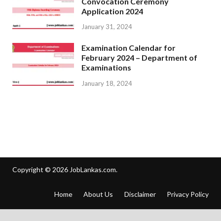
Convocation Ceremony
Application 2024
January 31, 2024
Examination Calendar for
February 2024 – Department of
Examinations
January 18, 2024
Copyright © 2026
JobLankas.com
.
Home
About Us
Disclaimer
Privacy Policy