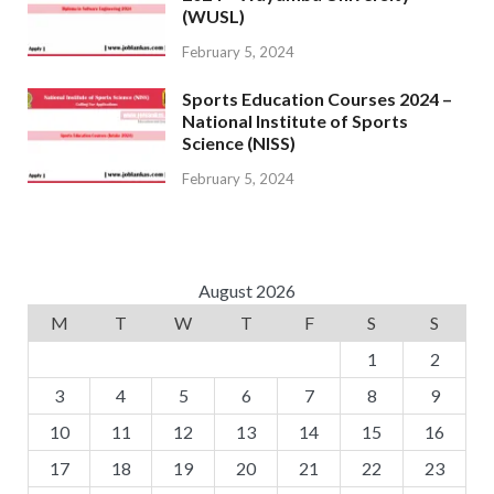
(WUSL)
February 5, 2024
Sports Education Courses 2024 –
National Institute of Sports
Science (NISS)
February 5, 2024
August 2026
M
T
W
T
F
S
S
1
2
3
4
5
6
7
8
9
10
11
12
13
14
15
16
17
18
19
20
21
22
23