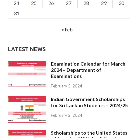
24
25
26
27
28
29
30
31
« Feb
LATEST NEWS
Examination Calendar for March
2024 – Department of
Examinations
February 5, 2024
Indian Government Scholarships
for Sri Lankan Students – 2024/25
February 2, 2024
Scholarships to the United States