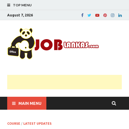
TOP MENU
August 7, 2026
JobL
Government 
Private Job
Vacancies |
Gazette | Pas
Papers |
Applications….
MAIN MENU
COURSE
/
LATEST UPDATES