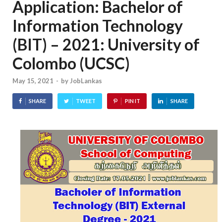
Application: Bachelor of
Information Technology
(BIT) – 2021: University of
Colombo (UCSC)
May 15, 2021
-
by
JobLankas
SHARE
TWEET
PIN IT
SHARE