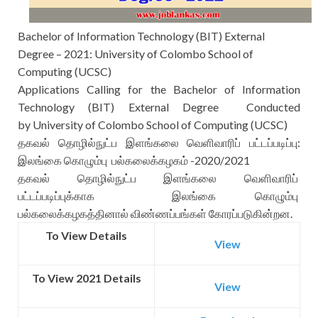
Bachelor of Information Technology (BIT) External
Degree – 2021: University of Colombo School of
Computing (UCSC)
Applications Calling for the
Bachelor of Information
Technology (BIT) External Degree Conducted
by
University of Colombo School of Computing (UCSC)
தகவல் தொழில்நுட்ப இளங்கலை வெளிவாரிப் பட்டப்படிப்பு:
இலங்கை கொழும்பு பல்கலைக்கழகம் -2020/2021
தகவல் தொழில்நுட்ப இளங்கலை வெளிவாரிப்
பட்டப்படிப்புக்காக இலங்கை கொழும்பு
பல்கலைக்கழகத்தினால் விண்ணப்பங்கள் கோரப்படுகின்றன.
To View Details
View
To View 2021 Details
View