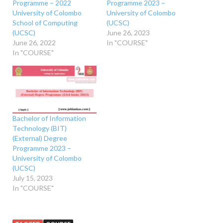
Programme – 2022
Programme 2023 –
University of Colombo
University of Colombo
School of Computing
(UCSC)
(UCSC)
June 26, 2023
June 26, 2022
In "COURSE"
In "COURSE"
Bachelor of Information
Technology (BIT)
(External) Degree
Programme 2023 –
University of Colombo
(UCSC)
July 15, 2023
In "COURSE"