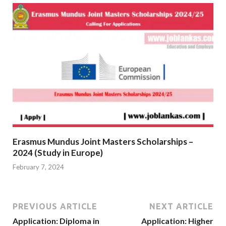
Erasmus Mundus Joint Masters Scholarships –
2024 (Study in Europe)
February 7, 2024
PREVIOUS ARTICLE
NEXT ARTICLE
Application: Diploma in
Application: Higher