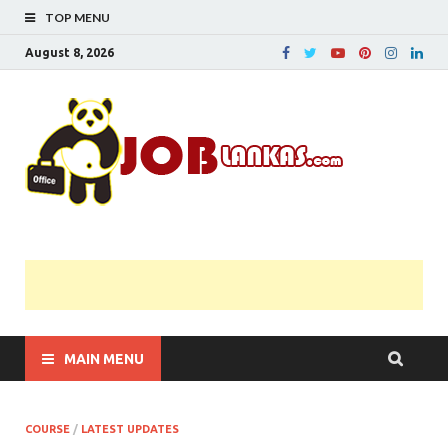
TOP MENU
August 8, 2026
JobL
Government 
Private Job
Vacancies |
Gazette | Pas
Papers |
Applications….
MAIN MENU
COURSE
/
LATEST UPDATES