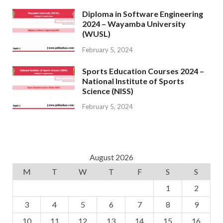
Diploma in Software Engineering
2024 – Wayamba University
(WUSL)
February 5, 2024
Sports Education Courses 2024 –
National Institute of Sports
Science (NISS)
February 5, 2024
August 2026
M
T
W
T
F
S
S
1
2
3
4
5
6
7
8
9
10
11
12
13
14
15
16