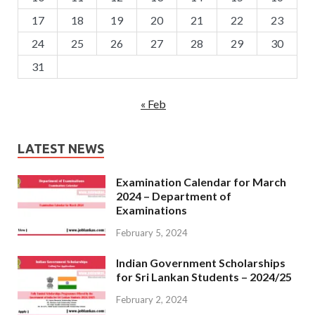
17
18
19
20
21
22
23
24
25
26
27
28
29
30
31
« Feb
LATEST NEWS
Examination Calendar for March
2024 – Department of
Examinations
February 5, 2024
Indian Government Scholarships
for Sri Lankan Students – 2024/25
February 2, 2024