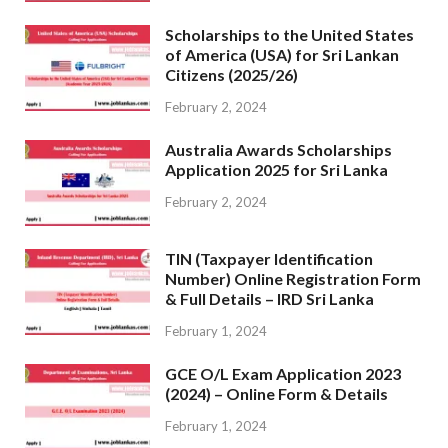
Scholarships to the United States
of America (USA) for Sri Lankan
Citizens (2025/26)
February 2, 2024
Australia Awards Scholarships
Application 2025 for Sri Lanka
February 2, 2024
TIN (Taxpayer Identification
Number) Online Registration Form
& Full Details – IRD Sri Lanka
February 1, 2024
GCE O/L Exam Application 2023
(2024) – Online Form & Details
February 1, 2024