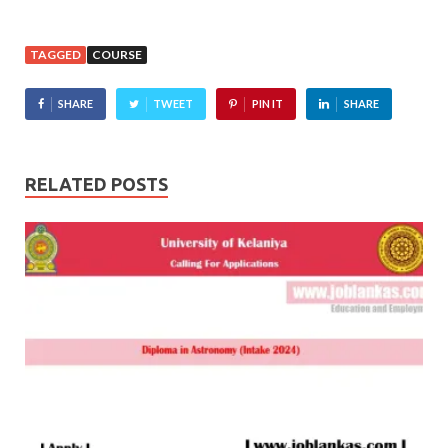
TAGGED
COURSE
SHARE
TWEET
PIN IT
SHARE
RELATED POSTS