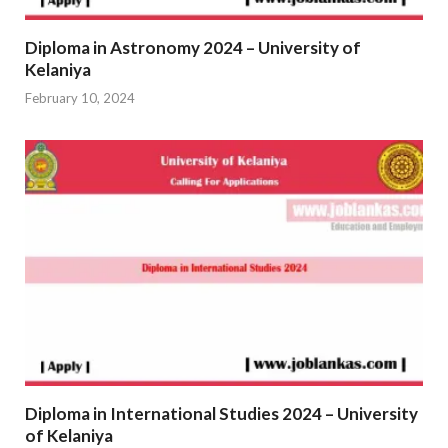
Diploma in Astronomy 2024 – University of
Kelaniya
February 10, 2024
Diploma in International Studies 2024 – University
of Kelaniya