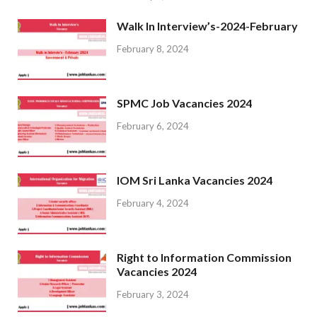
Walk In Interview’s-2024-February
February 8, 2024
SPMC Job Vacancies 2024
February 6, 2024
IOM Sri Lanka Vacancies 2024
February 4, 2024
Right to Information Commission
Vacancies 2024
February 3, 2024