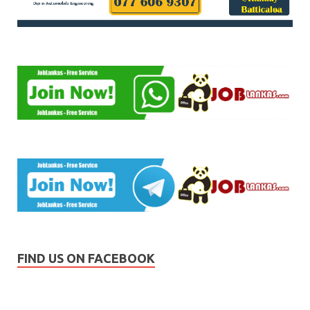
FIND US ON FACEBOOK