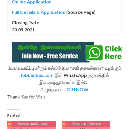
Online Application
Full Details & Application
(Source Page)
Closing Date
30.09.2021
வேலைவாய்ப்பு மற்றும் கல்வித்துறைசார் தகவல்களை வழங்கும்
JobLankas.com
இன்
WhatsApp
குழுமத்தில்
இணைந்துகொள்ள இங்கே
அழுத்தவும்:
JOIN NOW
Thank You for Visit.
Related