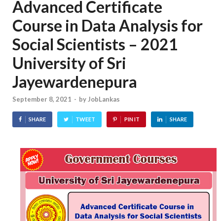
Advanced Certificate
Course in Data Analysis for
Social Scientists – 2021
University of Sri
Jayewardenepura
September 8, 2021
-
by
JobLankas
SHARE
TWEET
PIN IT
SHARE