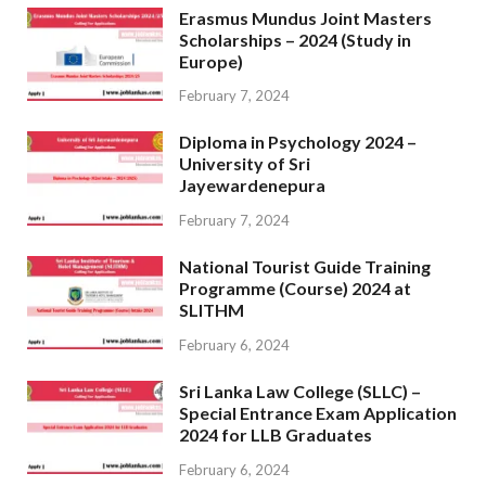
Erasmus Mundus Joint Masters
Scholarships – 2024 (Study in
Europe)
February 7, 2024
Diploma in Psychology 2024 –
University of Sri
Jayewardenepura
February 7, 2024
National Tourist Guide Training
Programme (Course) 2024 at
SLITHM
February 6, 2024
Sri Lanka Law College (SLLC) –
Special Entrance Exam Application
2024 for LLB Graduates
February 6, 2024