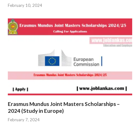
February 10, 2024
Erasmus Mundus Joint Masters Scholarships –
2024 (Study in Europe)
February 7, 2024