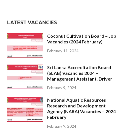
LATEST VACANCIES
Coconut Cultivation Board – Job
Vacancies (2024 February)
February 11, 2024
Sri Lanka Accreditation Board
(SLAB) Vacancies 2024 –
Management Assistant, Driver
February 9, 2024
National Aquatic Resources
Research and Development
Agency (NARA) Vacancies – 2024
February
February 9, 2024