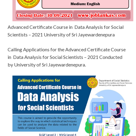
Advanced Certificate Course in Data Analysis for Social
Scientists – 2021 University of Sri Jayewardenepura
Calling Applications for
the Advanced Certificate Course
in Data Analysis for Social Scientists – 2021 Conducted
by University of Sri Jayewardenepura.