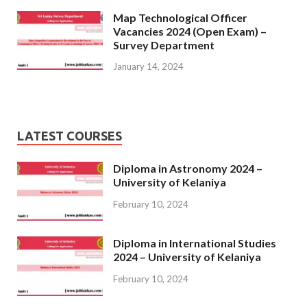
Map Technological Officer
Vacancies 2024 (Open Exam) –
Survey Department
January 14, 2024
LATEST COURSES
Diploma in Astronomy 2024 –
University of Kelaniya
February 10, 2024
Diploma in International Studies
2024 – University of Kelaniya
February 10, 2024