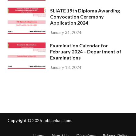
SLIATE 19th Diploma Awarding
Convocation Ceremony
Application 2024
January 31, 2024
Examination Calendar for
February 2024 – Department of
Examinations
January 18, 2024
Copyright © 2026
JobLankas.com
.
Home
About Us
Disclaimer
Privacy Policy