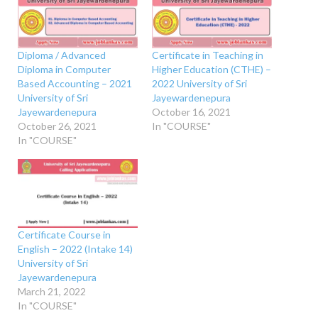
Diploma / Advanced
Certificate in Teaching in
Diploma in Computer
Higher Education (CTHE) –
Based Accounting – 2021
2022 University of Sri
University of Sri
Jayewardenepura
Jayewardenepura
October 16, 2021
October 26, 2021
In "COURSE"
In "COURSE"
Certificate Course in
English – 2022 (Intake 14)
University of Sri
Jayewardenepura
March 21, 2022
In "COURSE"