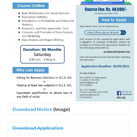
Download Notice
(Image)
Download Application