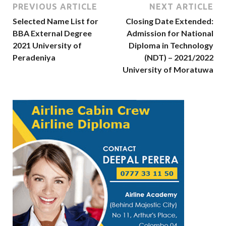
PREVIOUS ARTICLE
NEXT ARTICLE
Selected Name List for
Closing Date Extended:
BBA External Degree
Admission for National
2021 University of
Diploma in Technology
Peradeniya
(NDT) – 2021/2022
University of Moratuwa