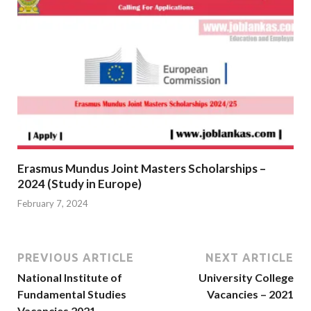
Erasmus Mundus Joint Masters Scholarships –
2024 (Study in Europe)
February 7, 2024
PREVIOUS ARTICLE
NEXT ARTICLE
National Institute of
University College
Fundamental Studies
Vacancies – 2021
Vacancies 2021