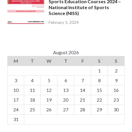
Sports Education Courses 2024 –
National Institute of Sports
Science (NISS)
February 5, 2024
August 2026
M
T
W
T
F
S
S
1
2
3
4
5
6
7
8
9
10
11
12
13
14
15
16
17
18
19
20
21
22
23
24
25
26
27
28
29
30
31