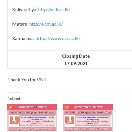
Kuliyapitiya:
http://uck.ac.lk/
Matara:
http://ucm.ac.lk/
Ratmalana:
https://www.ucr.ac.lk/
Closing Date
17.09.2021
Thank You for Visit.
Related