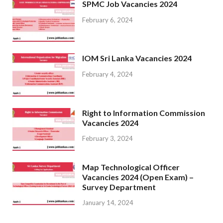
SPMC Job Vacancies 2024
February 6, 2024
IOM Sri Lanka Vacancies 2024
February 4, 2024
Right to Information Commission
Vacancies 2024
February 3, 2024
Map Technological Officer
Vacancies 2024 (Open Exam) –
Survey Department
January 14, 2024