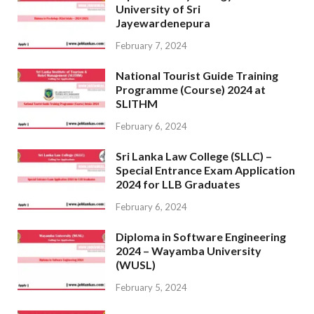
University of Sri
Jayewardenepura
February 7, 2024
National Tourist Guide Training
Programme (Course) 2024 at
SLITHM
February 6, 2024
Sri Lanka Law College (SLLC) –
Special Entrance Exam Application
2024 for LLB Graduates
February 6, 2024
Diploma in Software Engineering
2024 – Wayamba University
(WUSL)
February 5, 2024