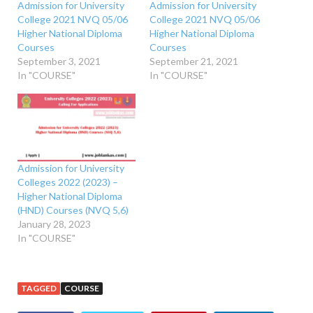
Admission for University
Admission for University
College 2021 NVQ 05/06
College 2021 NVQ 05/06
Higher National Diploma
Higher National Diploma
Courses
Courses
September 3, 2021
September 21, 2021
In "COURSE"
In "COURSE"
Admission for University
Colleges 2022 (2023) –
Higher National Diploma
(HND) Courses (NVQ 5,6)
January 28, 2023
In "COURSE"
TAGGED
COURSE