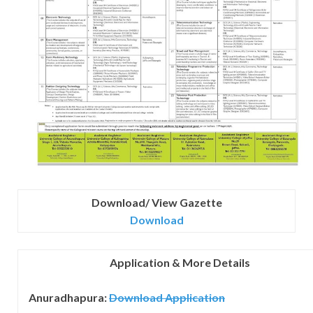
Download/ View Gazette
Download
Application & More Details
Anuradhapura:
Download
Application