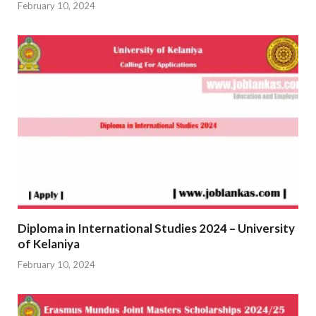
February 10, 2024
Diploma in International Studies 2024 – University
of Kelaniya
February 10, 2024