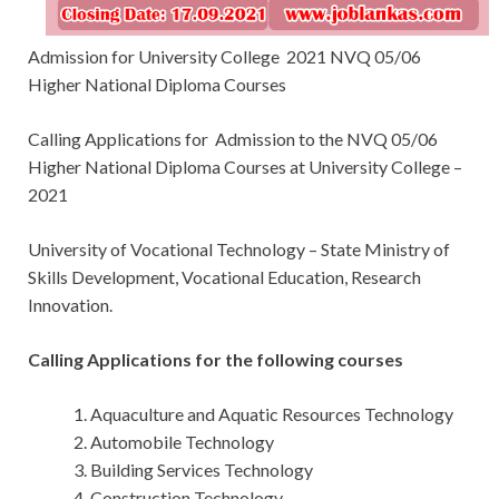
Admission for University College 2021 NVQ 05/06
Higher National Diploma Courses
Calling Applications for
Admission to the NVQ 05/06
Higher National Diploma Courses at University College –
2021
University of Vocational Technology – State Ministry of
Skills Development, Vocational Education, Research
Innovation.
Calling Applications for the following courses
Aquaculture and Aquatic Resources Technology
Automobile Technology
Building Services Technology
Construction Technology