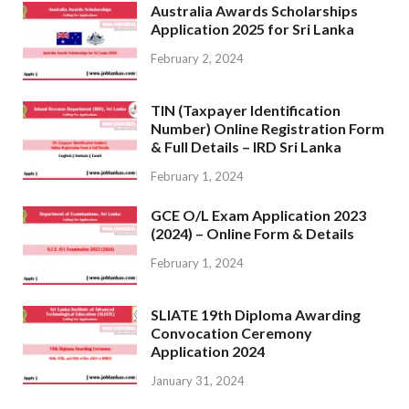
Australia Awards Scholarships
Application 2025 for Sri Lanka
February 2, 2024
TIN (Taxpayer Identification
Number) Online Registration Form
& Full Details – IRD Sri Lanka
February 1, 2024
GCE O/L Exam Application 2023
(2024) – Online Form & Details
February 1, 2024
SLIATE 19th Diploma Awarding
Convocation Ceremony
Application 2024
January 31, 2024