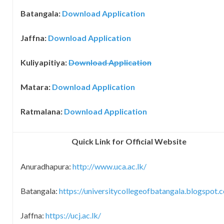
Batangala:
Download
Application
Jaffna:
Download
Application
Kuliyapitiya:
Download
Application
Matara:
Download
Application
Ratmalana:
Download
Application
Quick Link for Official Website
Anuradhapura:
http://www.uca.ac.lk/
Batangala:
https://universitycollegeofbatangala.blogspot.
Jaffna:
https://ucj.ac.lk/