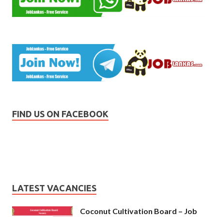
FIND US ON FACEBOOK
LATEST VACANCIES
Coconut Cultivation Board – Job