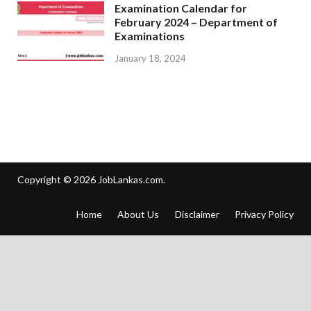
Examination Calendar for
February 2024 – Department of
Examinations
January 18, 2024
Copyright © 2026
JobLankas.com
.
Home
About Us
Disclaimer
Privacy Policy