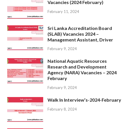
Vacancies (2024 February)
February 11, 2024
Sri Lanka Accreditation Board
(SLAB) Vacancies 2024 –
Management Assistant, Driver
February 9, 2024
National Aquatic Resources
Research and Development
Agency (NARA) Vacancies – 2024
February
February 9, 2024
Walk In Interview’s-2024-February
February 8, 2024