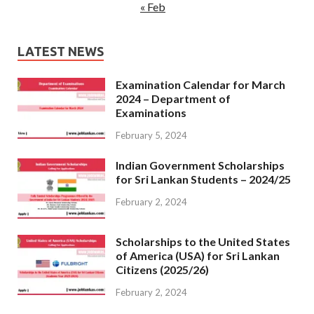
« Feb
LATEST NEWS
Examination Calendar for March
2024 – Department of
Examinations
February 5, 2024
Indian Government Scholarships
for Sri Lankan Students – 2024/25
February 2, 2024
Scholarships to the United States
of America (USA) for Sri Lankan
Citizens (2025/26)
February 2, 2024