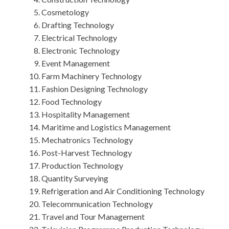
Cosmetology
Drafting Technology
Electrical Technology
Electronic Technology
Event Management
Farm Machinery Technology
Fashion Designing Technology
Food Technology
Hospitality Management
Maritime and Logistics Management
Mechatronics Technology
Post-Harvest Technology
Production Technology
Quantity Surveying
Refrigeration and Air Conditioning Technology
Telecommunication Technology
Travel and Tour Management