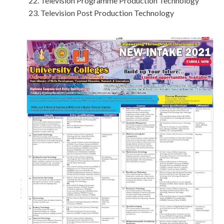
Television Programme Production Technology
Television Post Production Technology