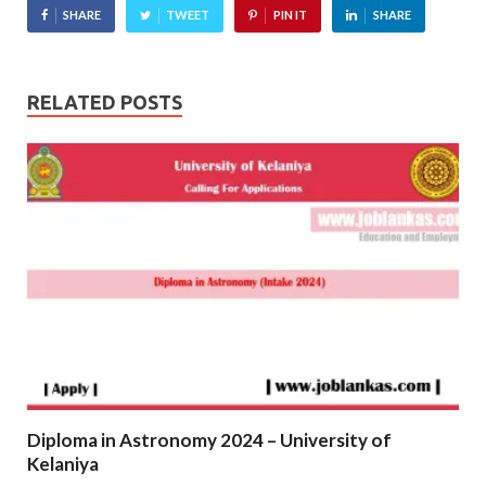
SHARE
TWEET
PIN IT
SHARE
RELATED POSTS
Diploma in Astronomy 2024 – University of
Kelaniya