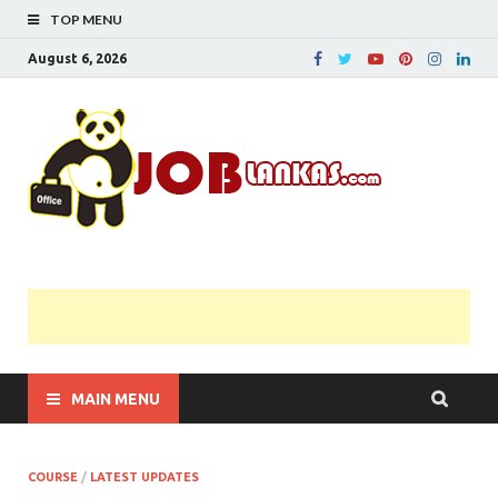
TOP MENU
August 6, 2026
JobL
Government 
Private Job
Vacancies |
Gazette | Pas
Papers |
Applications….
MAIN MENU
COURSE
/
LATEST UPDATES