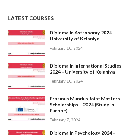
LATEST COURSES
Diploma in Astronomy 2024 –
University of Kelaniya
February 10, 2024
Diploma in International Studies
2024 – University of Kelaniya
February 10, 2024
Erasmus Mundus Joint Masters
Scholarships – 2024 (Study in
Europe)
February 7, 2024
Diploma in Psychology 2024 –