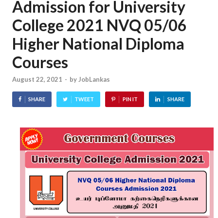
Admission for University
College 2021 NVQ 05/06
Higher National Diploma
Courses
August 22, 2021
-
by
JobLankas
SHARE
TWEET
PIN IT
SHARE