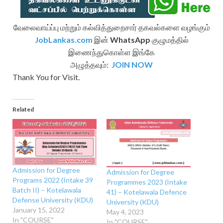
வேலைவாய்ப்பு மற்றும் கல்வித்துறைசார் தகவல்களை வழங்கும்
JobLankas.com
இன்
WhatsApp
குழுமத்தில்
இணைந்துகொள்ள இங்கே
அழுத்தவும்:
JOIN NOW
Thank You for Visit.
Related
Admission for Degree
Admission for Degree
Programs 2022 (Intake 39
Programmes 2023 (Intake
Batch II) – Kotelawala
41) – Kotelawala Defence
Defense University (KDU)
University (KDU)
January 15, 2022
May 4, 2023
In "COURSE"
In "COURSE"