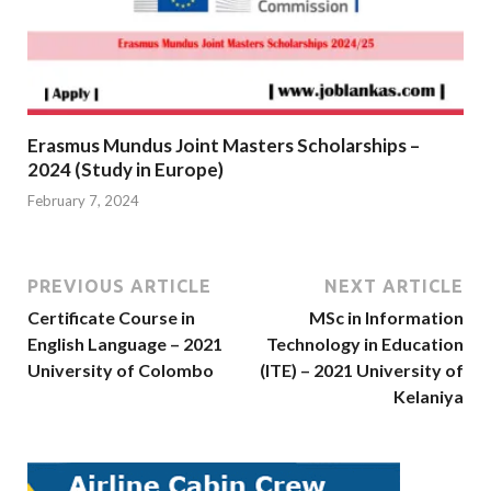
Erasmus Mundus Joint Masters Scholarships –
2024 (Study in Europe)
February 7, 2024
PREVIOUS ARTICLE
NEXT ARTICLE
Certificate Course in
MSc in Information
English Language – 2021
Technology in Education
University of Colombo
(ITE) – 2021 University of
Kelaniya