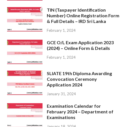
TIN (Taxpayer Identification
Number) Online Registration Form
& Full Details – IRD Sri Lanka
February 1, 2024
GCE O/L Exam Application 2023
(2024) – Online Form & Details
February 1, 2024
SLIATE 19th Diploma Awarding
Convocation Ceremony
Application 2024
January 31, 2024
Examination Calendar for
February 2024 – Department of
Examinations
January 18, 2024