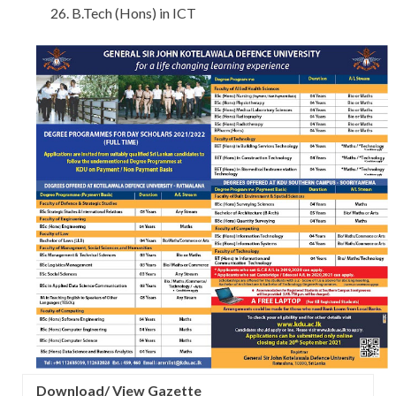
B.Tech (Hons) in ICT
Download/ View Gazette