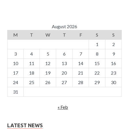
August 2026
M
T
W
T
F
S
S
1
2
3
4
5
6
7
8
9
10
11
12
13
14
15
16
17
18
19
20
21
22
23
24
25
26
27
28
29
30
31
« Feb
LATEST NEWS