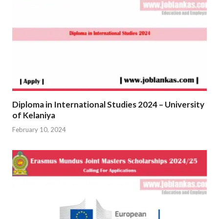
Diploma in International Studies 2024 – University
of Kelaniya
February 10, 2024