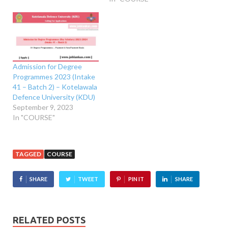
Admission for Degree
Programmes 2023 (Intake
41 – Batch 2) – Kotelawala
Defence University (KDU)
September 9, 2023
In "COURSE"
TAGGED
COURSE
SHARE
TWEET
PIN IT
SHARE
RELATED POSTS