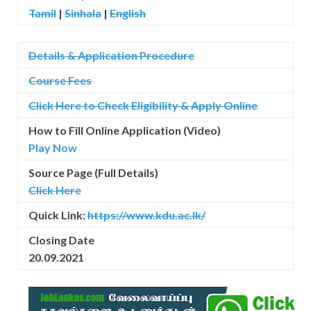
Tamil
|
Sinhala
|
English
Details & Application Procedure
Course Fees
Click Here to Check Eligibility & Apply Online
How to Fill Online Application (Video)
Play Now
Source Page (Full Details)
Click Here
Quick Link:
https://www.kdu.ac.lk/
Closing Date
20.09.2021