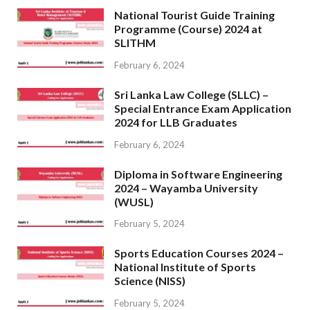
National Tourist Guide Training
Programme (Course) 2024 at
SLITHM
February 6, 2024
Sri Lanka Law College (SLLC) –
Special Entrance Exam Application
2024 for LLB Graduates
February 6, 2024
Diploma in Software Engineering
2024 – Wayamba University
(WUSL)
February 5, 2024
Sports Education Courses 2024 –
National Institute of Sports
Science (NISS)
February 5, 2024