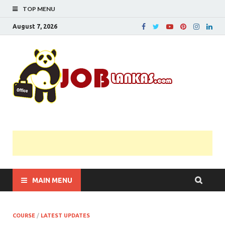
TOP MENU
August 7, 2026
JobL
Government 
Private Job
Vacancies |
Gazette | Pas
Papers |
Applications….
MAIN MENU
COURSE
/
LATEST UPDATES