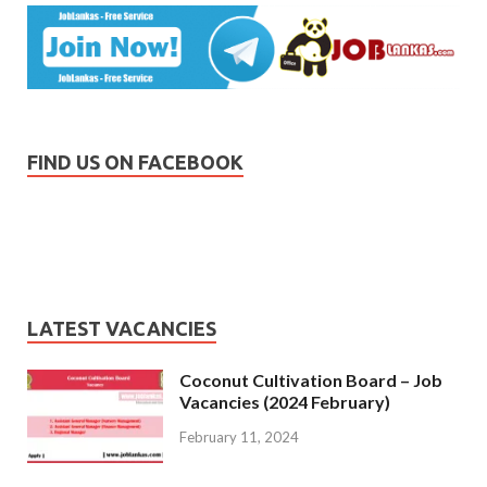
FIND US ON FACEBOOK
LATEST VACANCIES
Coconut Cultivation Board – Job
Vacancies (2024 February)
February 11, 2024