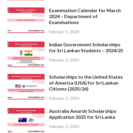
Examination Calendar for March
2024 – Department of
Examinations
February 5, 2024
Indian Government Scholarships
for Sri Lankan Students – 2024/25
February 2, 2024
Scholarships to the United States
of America (USA) for Sri Lankan
Citizens (2025/26)
February 2, 2024
Australia Awards Scholarships
Application 2025 for Sri Lanka
February 2, 2024