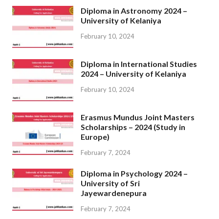
Diploma in Astronomy 2024 –
University of Kelaniya
February 10, 2024
Diploma in International Studies
2024 – University of Kelaniya
February 10, 2024
Erasmus Mundus Joint Masters
Scholarships – 2024 (Study in
Europe)
February 7, 2024
Diploma in Psychology 2024 –
University of Sri
Jayewardenepura
February 7, 2024