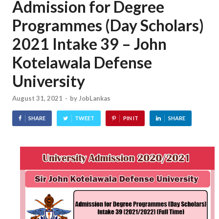
Admission for Degree
Programmes (Day Scholars)
2021 Intake 39 – John
Kotelawala Defense
University
August 31, 2021
-
by
JobLankas
SHARE
TWEET
PIN IT
SHARE