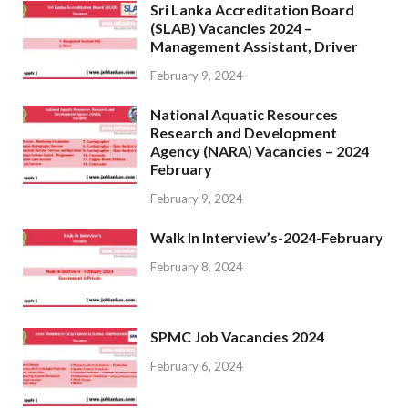
Sri Lanka Accreditation Board
(SLAB) Vacancies 2024 –
Management Assistant, Driver
February 9, 2024
National Aquatic Resources
Research and Development
Agency (NARA) Vacancies – 2024
February
February 9, 2024
Walk In Interview’s-2024-February
February 8, 2024
SPMC Job Vacancies 2024
February 6, 2024