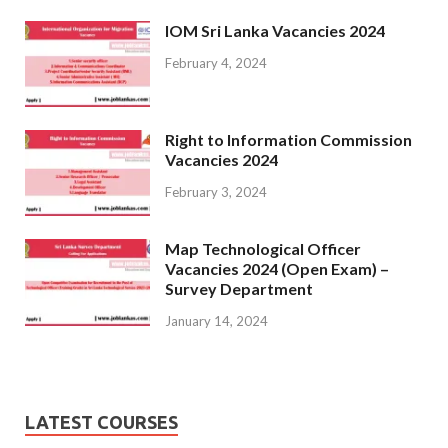
IOM Sri Lanka Vacancies 2024
February 4, 2024
Right to Information Commission
Vacancies 2024
February 3, 2024
Map Technological Officer
Vacancies 2024 (Open Exam) –
Survey Department
January 14, 2024
LATEST COURSES