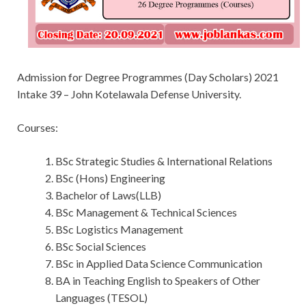
Admission for Degree Programmes (Day Scholars) 2021
Intake 39 – John Kotelawala Defense University.
Courses:
BSc Strategic Studies & International Relations
BSc (Hons) Engineering
Bachelor of Laws(LLB)
BSc Management & Technical Sciences
BSc Logistics Management
BSc Social Sciences
BSc in Applied Data Science Communication
BA in Teaching English to Speakers of Other
Languages (TESOL)