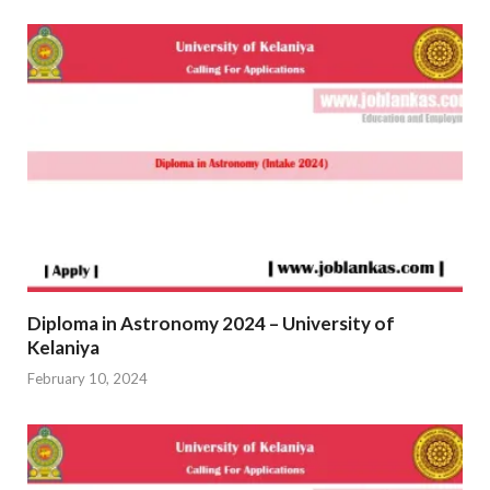
Diploma in Astronomy 2024 – University of
Kelaniya
February 10, 2024