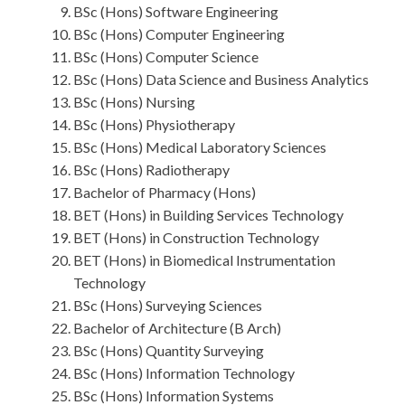
BSc (Hons) Software Engineering
BSc (Hons) Computer Engineering
BSc (Hons) Computer Science
BSc (Hons) Data Science and Business Analytics
BSc (Hons) Nursing
BSc (Hons) Physiotherapy
BSc (Hons) Medical Laboratory Sciences
BSc (Hons) Radiotherapy
Bachelor of Pharmacy (Hons)
BET (Hons) in Building Services Technology
BET (Hons) in Construction Technology
BET (Hons) in Biomedical Instrumentation
Technology
BSc (Hons) Surveying Sciences
Bachelor of Architecture (B Arch)
BSc (Hons) Quantity Surveying
BSc (Hons) Information Technology
BSc (Hons) Information Systems