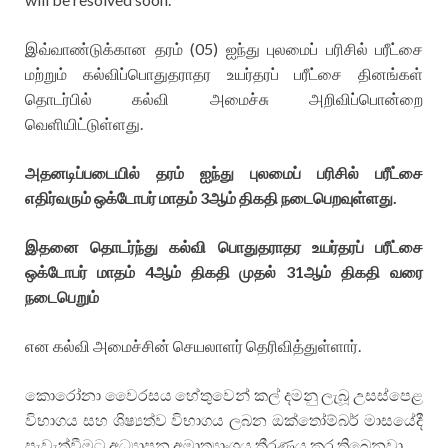
இவ்வாண்டுக்கான தரம் (05) ஐந்து புலமைப் பரிசில் பரீட்சை
மற்றும் கல்விப்பொதுதராதர உயர்தரப் பரீட்சை தினங்கள்
தொடர்பில் கல்வி அமைச்சு அறிவிப்பொன்றை
வெளியிட்டுள்ளது.
அதனடிப்படையில் தரம் ஐந்து புலமைப் பரிசில் பரீட்சை
எதிர்வரும் ஒக்டோபர் மாதம் 3ஆம் திகதி நடைபெறவுள்ளது.
இதனை தொடர்ந்து கல்வி பொதுதராதர உயர்தரப் பரீட்சை
ஒக்டோபர் மாதம் 4ஆம் திகதி முதல் 31ஆம் திகதி வரை
நடைபெறும்
என கல்வி அமைச்சின் செயலாளர் தெரிவித்துள்ளார்.
කොරෝනා වෛරසය හේතුවෙන් කල් දමනු ලැබූ උසස්පෙළ
විභාගය සහ ශිෂ්‍යත්ව විභාගය ලබන ඔක්තෝම්බර් මාසයේදී
පැවැත්වීමට අධ්‍යාපන අමාත්‍යාංශය තීරණය කර තිබෙනවා.