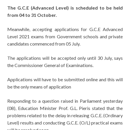
The G.C.E (Advanced Level) is scheduled to be held
from 04 to 31 October.
Meanwhile, accepting applications for G.C.E Advanced
Level 2021 exams from Government schools and private
candidates commenced from 05 July.
The applications will be accepted only until 30 July, says
the Commissioner General of Examinations.
Applications will have to be submitted online and this will
be the only means of application
Responding to a question raised in Parliament yesterday
(08), Education Minister Prof. G.L. Pieris stated that the
problems related to the delay in releasing G.C.E. (Ordinary
Level) results and conducting G.C.E. (O/L) practical exams
will be resolved soon.