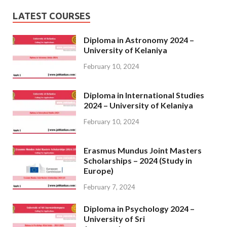
LATEST COURSES
Diploma in Astronomy 2024 –
University of Kelaniya
February 10, 2024
Diploma in International Studies
2024 – University of Kelaniya
February 10, 2024
Erasmus Mundus Joint Masters
Scholarships – 2024 (Study in
Europe)
February 7, 2024
Diploma in Psychology 2024 –
University of Sri