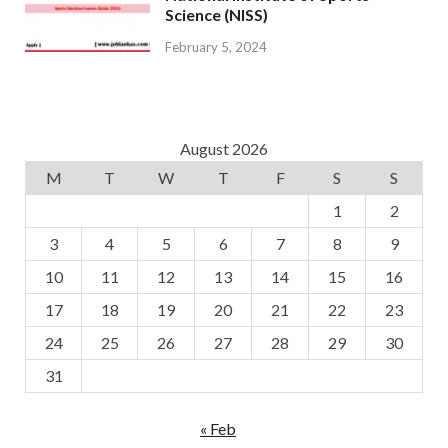
Science (NISS)
February 5, 2024
August 2026
M
T
W
T
F
S
S
1
2
3
4
5
6
7
8
9
10
11
12
13
14
15
16
17
18
19
20
21
22
23
24
25
26
27
28
29
30
31
« Feb