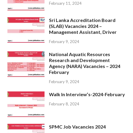
February 11, 2024
Sri Lanka Accreditation Board
(SLAB) Vacancies 2024 –
Management Assistant, Driver
February 9, 2024
National Aquatic Resources
Research and Development
Agency (NARA) Vacancies – 2024
February
February 9, 2024
Walk In Interview’s-2024-February
February 8, 2024
SPMC Job Vacancies 2024