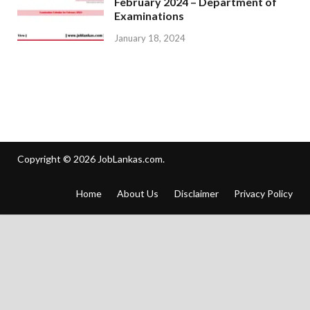
February 2024 – Department of
Examinations
January 18, 2024
Copyright © 2026
JobLankas.com
.
Home
About Us
Disclaimer
Privacy Policy