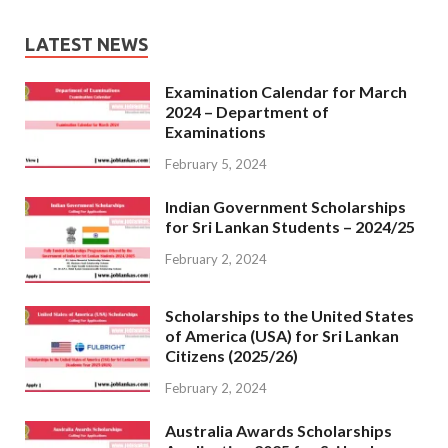
LATEST NEWS
Examination Calendar for March
2024 – Department of
Examinations
February 5, 2024
Indian Government Scholarships
for Sri Lankan Students – 2024/25
February 2, 2024
Scholarships to the United States
of America (USA) for Sri Lankan
Citizens (2025/26)
February 2, 2024
Australia Awards Scholarships