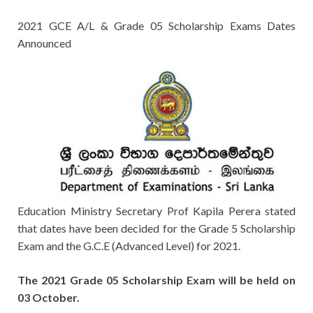
2021 GCE A/L & Grade 05 Scholarship Exams Dates
Announced
Education Ministry Secretary Prof Kapila Perera stated
that dates have been decided for the Grade 5 Scholarship
Exam and the G.C.E (Advanced Level) for 2021.
The 2021 Grade 05 Scholarship Exam will be held on
03 October.