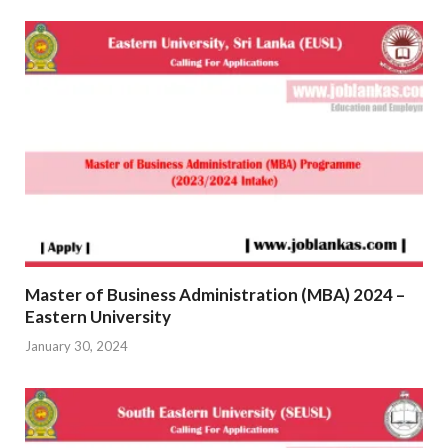
Master of Business Administration (MBA) 2024 –
Eastern University
January 30, 2024