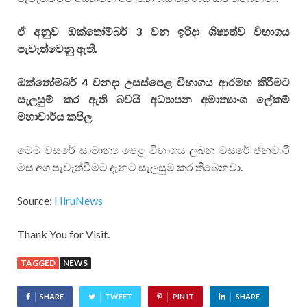
ඒ අනුව ඔක්තෝම්බර් 3 වන ඉරිදා ශිෂ්‍යත්ව විභාගය
පැවැත්වෙනු ඇති.
ඔක්තෝම්බර් 4 වනදා උසස්පෙළ විභාගය ආරම්භ කිරීමට
සැලසුම් කර ඇති බවයි අධ්‍යාපන අමාත්‍යාංශ ලේකම්
මහාචාර්ය කපිල
මෙම වසරේ සාමාන්‍ය පෙළ විභාගය ලබන වසරේ ජනවාරි
මස අග පැවැත්වීමට දැනට සැලසුම් කර තිබෙනවා.
Source:
HiruNews
Thank You for Visit.
TAGGED
NEWS
SHARE
TWEET
PIN IT
SHARE