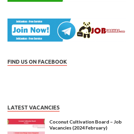
FIND US ON FACEBOOK
LATEST VACANCIES
Coconut Cultivation Board – Job
Vacancies (2024 February)