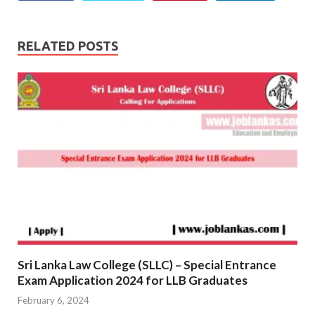
RELATED POSTS
Sri Lanka Law College (SLLC) – Special Entrance
Exam Application 2024 for LLB Graduates
February 6, 2024