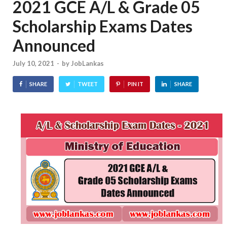
2021 GCE A/L & Grade 05
Scholarship Exams Dates
Announced
July 10, 2021
-
by
JobLankas
SHARE
TWEET
PIN IT
SHARE