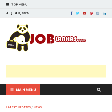
TOP MENU
August 8, 2026
JobL
Government 
Private Job
Vacancies |
Gazette | Pas
Papers |
Applications….
MAIN MENU
LATEST UPDATES
/
NEWS