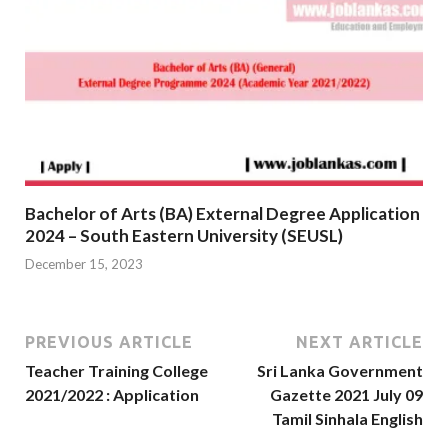
Bachelor of Arts (BA) External Degree Application
2024 – South Eastern University (SEUSL)
December 15, 2023
PREVIOUS ARTICLE
NEXT ARTICLE
Teacher Training College
Sri Lanka Government
2021/2022 : Application
Gazette 2021 July 09
Tamil Sinhala English