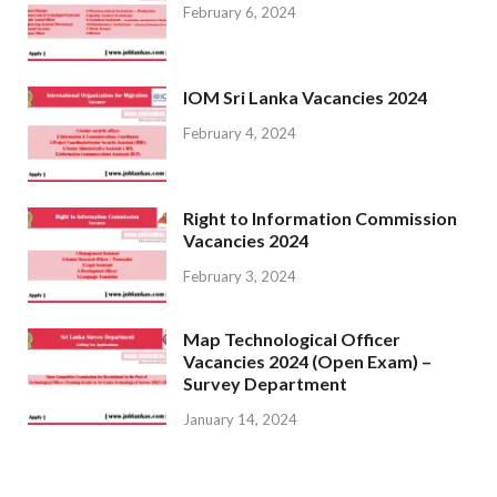
February 6, 2024
IOM Sri Lanka Vacancies 2024
February 4, 2024
Right to Information Commission
Vacancies 2024
February 3, 2024
Map Technological Officer
Vacancies 2024 (Open Exam) –
Survey Department
January 14, 2024