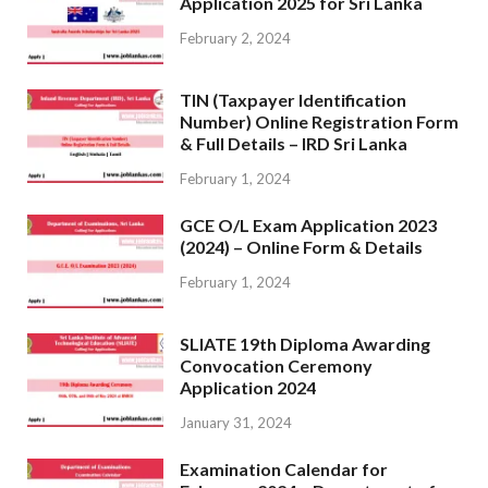
Application 2025 for Sri Lanka
February 2, 2024
TIN (Taxpayer Identification
Number) Online Registration Form
& Full Details – IRD Sri Lanka
February 1, 2024
GCE O/L Exam Application 2023
(2024) – Online Form & Details
February 1, 2024
SLIATE 19th Diploma Awarding
Convocation Ceremony
Application 2024
January 31, 2024
Examination Calendar for