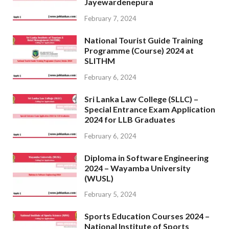
Jayewardenepura
February 7, 2024
National Tourist Guide Training
Programme (Course) 2024 at
SLITHM
February 6, 2024
Sri Lanka Law College (SLLC) –
Special Entrance Exam Application
2024 for LLB Graduates
February 6, 2024
Diploma in Software Engineering
2024 – Wayamba University
(WUSL)
February 5, 2024
Sports Education Courses 2024 –
National Institute of Sports